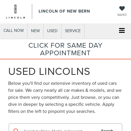
LINCOLN OF NEW BERN
SAVED
CALL NOW
NEW
USED
SERVICE
CLICK FOR SAME DAY
APPOINTMENT
USED LINCOLNS
Below you'll find our extensive inventory of used cars
for sale. We carry nearly all car makes & models, and we
price them very competitively. Just browse, or you can
dive in deeper by selecting a specific vehicle. Apply
filters on the left to pinpoint your searches.
Search