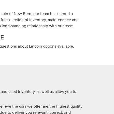
incoln of New Bern, our team has earned a
full selection of inventory, maintenance and
 a long-standing relationship with our team.
LE
questions about Lincoln options available,
 and used inventory, as well as allow you to
lieve the cars we offer are the highest quality
dge to deliver you relevant, correct, and