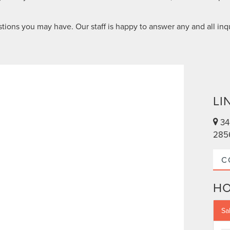
tions you may have. Our staff is happy to answer any and all inqu
LI
34
285
C
H
Sa