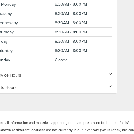
Monday
8:30AM - 8:00PM
uesday
8:30AM - 8:00PM
ednesday
8:30AM - 8:00PM
hursday
8:30AM - 8:00PM
riday
8:30AM - 8:00PM
aturday
8:30AM - 8:00PM
unday
Closed
rvice Hours
rts Hours
 all information and materials appearing on it, are presented to the user "as is"
 shown at different locations are not currently in our inventory (Not in Stock) but can