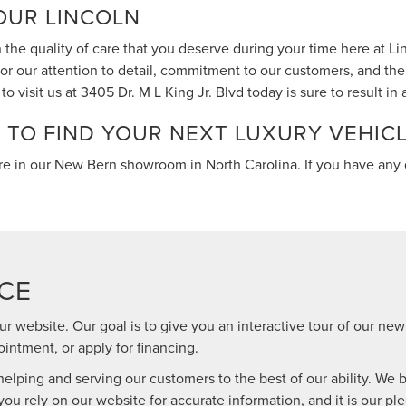
OUR LINCOLN
 the quality of care that you deserve during your time here at L
r our attention to detail, commitment to our customers, and the 
o visit us at 3405 Dr. M L King Jr. Blvd today is sure to result in
N TO FIND YOUR NEXT LUXURY VEHIC
re in our New Bern showroom in North Carolina. If you have any 
CE
ur website. Our goal is to give you an interactive tour of our new
intment, or apply for financing.
lping and serving our customers to the best of our ability. We be
you rely on our website for accurate information, and it is our ple