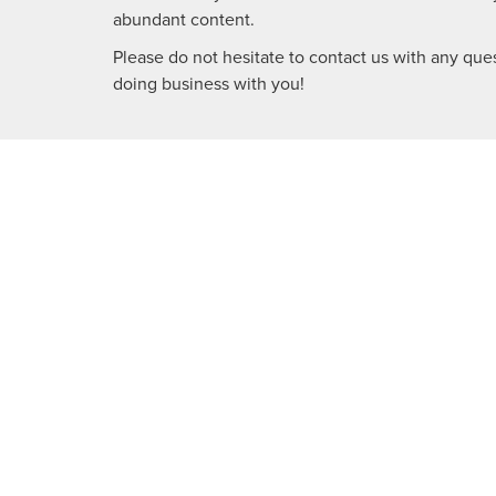
abundant content.
Please do not hesitate to contact us with any ques
doing business with you!