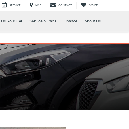
SERVICE
MAP
CONTACT
SAVED
l Us Your Car
Service & Parts
Finance
About Us