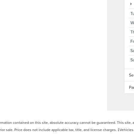
T
W
T
F
S
S
Se
Pa
ation contained on this site, absolute accuracy cannot be guaranteed. This site, and
rior sale. Price does not include applicable tax, title, and license charges. ‡Vehicles