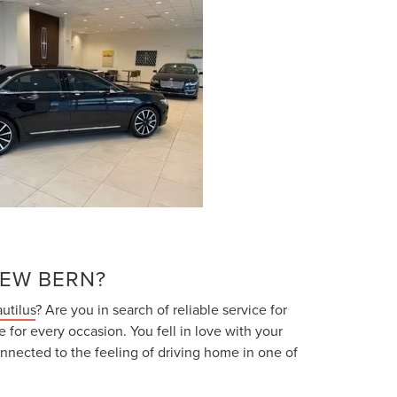
NEW BERN?
utilus
? Are you in search of reliable service for
e for every occasion. You fell in love with your
nnected to the feeling of driving home in one of