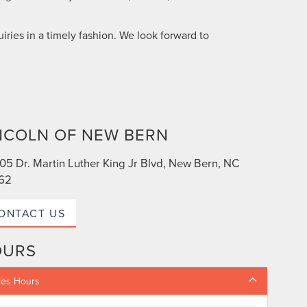
iries in a timely fashion. We look forward to
NCOLN OF NEW BERN
05 Dr. Martin Luther King Jr Blvd, New Bern, NC
62
ONTACT US
OURS
les Hours