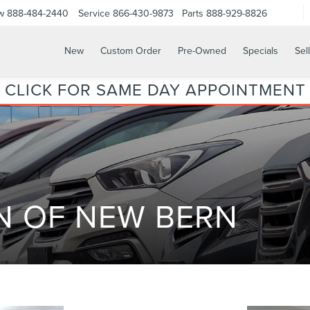
w
888-484-2440
Service
866-430-9873
Parts
888-929-8826
New
Custom Order
Pre-Owned
Specials
Sel
CLICK FOR SAME DAY APPOINTMENT
N OF NEW BERN