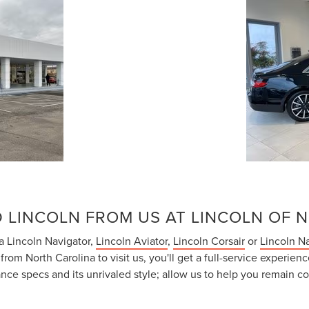
 LINCOLN FROM US AT LINCOLN OF 
 a Lincoln Navigator,
Lincoln Aviator
,
Lincoln Corsair
or
Lincoln Na
om North Carolina to visit us, you'll get a full-service experienc
ce specs and its unrivaled style; allow us to help you remain co