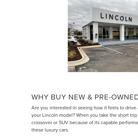
WHY BUY NEW & PRE-OWNED
Are you interested in seeing how it feels to drive
your Lincoln model? When you take the short trip fr
crossover or SUV because of its capable performan
these luxury cars.