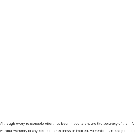
Although every reasonable effort has been made to ensure the accuracy of the inform
without warranty of any kind, either express or implied. All vehicles are subject to p