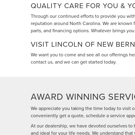
QUALITY CARE FOR YOU & Y
Through our continued efforts to provide you with
reputation around North Carolina. We are known fo
parts, and financing options. Whatever brings you t
VISIT LINCOLN OF NEW BER
We want you to come and see all our offerings he
contact us, and we can get started today.
AWARD WINNING SERVI
We appreciate you taking the time today to visit o
conveniently get a quote, schedule a service appo
At our dealership, we have devoted ourselves to he
and ideal for your life needs. We understand that 