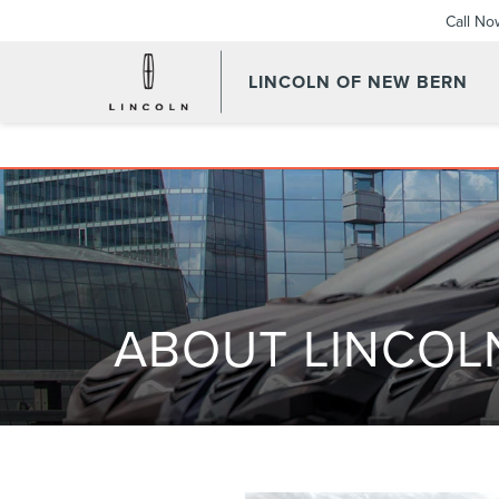
Call No
LINCOLN OF NEW BERN
ABOUT LINCOL