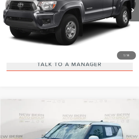
CALL US 888-484-2440
VIEW MORE DETAILS
EXPLORE PAYMENTS
1
/
14
TALK TO A MANAGER
Compare Vehicle
$19,600
2025
KIA SOUL
LX
PRICE
Special Offer
Price Drop
VIN:
KNDJ23AU4S7949000
Stock:
1033P
Model:
B2522
Less