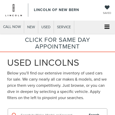
LINCOLN OF NEW BERN
SAVED
CALL NOW
NEW
USED
SERVICE
CLICK FOR SAME DAY
APPOINTMENT
USED LINCOLNS
Below you'll find our extensive inventory of used cars
for sale. We carry nearly all car makes & models, and we
price them very competitively. Just browse, or you can
dive in deeper by selecting a specific vehicle. Apply
filters on the left to pinpoint your searches.
Search