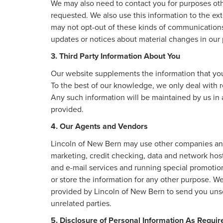
We may also need to contact you for purposes othe
requested. We also use this information to the ex
may not opt-out of these kinds of communications
updates or notices about material changes in our p
3. Third Party Information About You
Our website supplements the information that you 
To the best of our knowledge, we only deal with r
Any such information will be maintained by us in 
provided.
4. Our Agents and Vendors
Lincoln of New Bern may use other companies and/o
marketing, credit checking, data and network hosti
and e-mail services and running special promotio
or store the information for any other purpose. 
provided by Lincoln of New Bern to send you unso
unrelated parties.
5. Disclosure of Personal Information As Requi