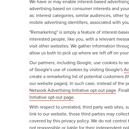
We have or may enable interest-based advertising 
advertising based on consumer interests and your
as: interest categories, similar audiences, other 
mobile advertising identifiers, associated with yo
"Remarketing" is simply a feature of interest-bas
interested people, like you, with a relevant mes
visit other websites. We gather information throu
allow us both to pick up where we left off on your l
Our partners, including Google, use cookies to ser
of Google's use of cookies by visiting Google's
Ad
create a remarketing list of potential customers (
our website pages). In such case, instead of the p
Network Advertising Initiative opt-out page
. Fina
Initiative opt-out page
.
With respect to unrelated, third party web sites, su
link to our website, those third parties may colle
covered by this privacy policy. We do not control 
not responsible or liable for their independent pol