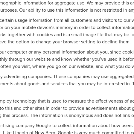
ographic information for aggregate use. We may provide this a
urposes. Our ability to use this information is not restricted in a
ertain usage information from all customers and visitors to our web
r on your mobile device’s memory in order to collect informatio
ks together with cookies and is a small image file that may be l
ave the option to change your browser setting to decline them.
our computer or any personal information about you, since cook
thly through our website and know whether you’ve used it before
w often you visit, where you go on our website, and what you do 
rty advertising companies. These companies may use aggregated s
ements about goods and services that you may be interested in. 
mploy technology that is used to measure the effectiveness of 
o this and other sites in order to provide advertisements about g
g this process. The information is anonymous and does not link on
vertising company Google to collect information about how users
. Like Lincoln of New Bern, Google is very much committed to co