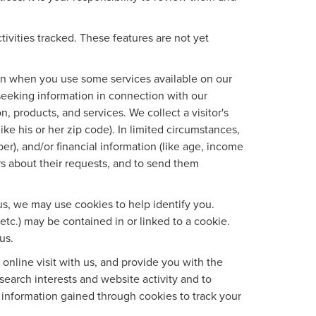
tivities tracked. These features are not yet
tion when you use some services available on our
seeking information in connection with our
, products, and services. We collect a visitor's
ke his or her zip code). In limited circumstances,
mber), and/or financial information (like age, income
rs about their requests, and to send them
us, we may use cookies to help identify you.
etc.) may be contained in or linked to a cookie.
us.
nline visit with us, and provide you with the
search interests and website activity and to
information gained through cookies to track your