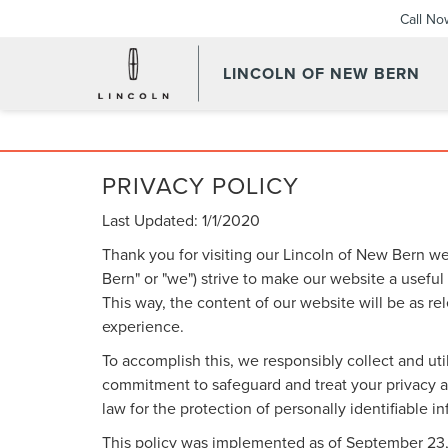
Call No
LINCOLN OF NEW BERN
PRIVACY POLICY
Last Updated: 1/1/2020
Thank you for visiting our Lincoln of New Bern we
Bern" or "we") strive to make our website a useful
This way, the content of our website will be as re
experience.
To accomplish this, we responsibly collect and uti
commitment to safeguard and treat your privacy an
law for the protection of personally identifiable i
This policy was implemented as of September 23, 20