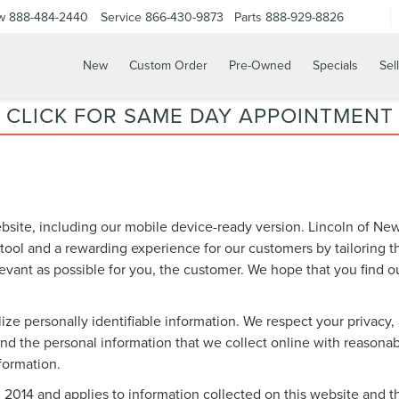
w
888-484-2440
Service
866-430-9873
Parts
888-929-8826
New
Custom Order
Pre-Owned
Specials
Sel
CLICK FOR SAME DAY APPOINTMENT
bsite, including our mobile device-ready version. Lincoln of New 
 tool and a rewarding experience for our customers by tailoring 
levant as possible for you, the customer. We hope that you find o
lize personally identifiable information. We respect your privacy
d the personal information that we collect online with reasonabl
nformation.
14 and applies to information collected on this website and thos