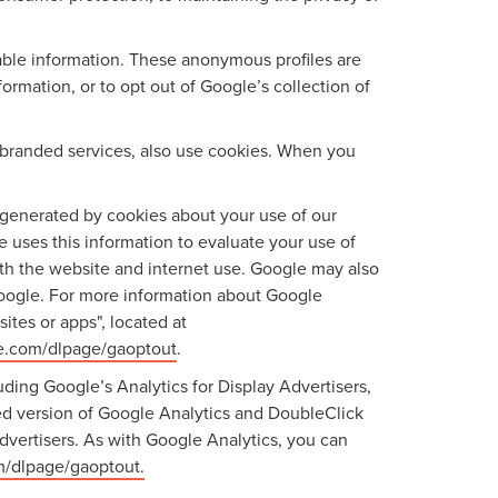
iable information. These anonymous profiles are
rmation, or to opt out of Google’s collection of
branded services, also use cookies. When you
generated by cookies about your use of our
e uses this information to evaluate your use of
ith the website and internet use. Google may also
f Google. For more information about Google
ites or apps", located at
le.com/dlpage/gaoptout
.
ding Google’s Analytics for Display Advertisers,
ed version of Google Analytics and DoubleClick
dvertisers. As with Google Analytics, you can
om/dlpage/gaoptout.