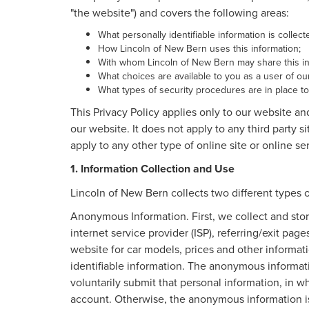
"the website") and covers the following areas:
What personally identifiable information is collec
How Lincoln of New Bern uses this information;
With whom Lincoln of New Bern may share this in
What choices are available to you as a user of our
What types of security procedures are in place to 
This Privacy Policy applies only to our website an
our website. It does not apply to any third party s
apply to any other type of online site or online ser
1. Information Collection and Use
Lincoln of New Bern collects two different types 
Anonymous Information. First, we collect and stor
internet service provider (ISP), referring/exit pag
website for car models, prices and other informa
identifiable information. The anonymous informatio
voluntarily submit that personal information, in
account. Otherwise, the anonymous information is 