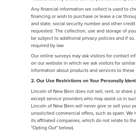
Any financial information we collect is used to ch
financing or wish to purchase or lease a car thro
and state, social security number and other credit
requested. The collection, use and storage of your
be subject to additional privacy policies and if so
required by law.
Our online surveys may ask visitors for contact i
on our website in which we ask visitors for simila
information about products and services to these p
2. Our Use Restrictions on Your Personally Ident
Lincoln of New Bern does not sell, rent, or share p
except service providers who may assist us in su
Lincoln of New Bern will never give or sell your pe
unsolicited commercial offers, such as spam. We 
its affiliated companies, which do not relate to 
"Opting Out" below).