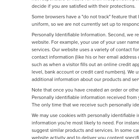
decide if you are satisfied with their protections.
Some browsers have a "do not track" feature that l
uniform, so we are not currently set up to respond
Personally Identifiable Information. Second, we r
website. For example, your use of your user name
services. Our website uses a variety of contact fo
contact information (like his or her email address
such as when a visitor fills out an online credit ap
level, bank account or credit card numbers). We u
additional information about our products and ser
Note that once you have created an order or other
Personally identifiable information received from 
The only time that we receive such personally iden
We may use cookies with personally identifiable 
information you're most likely to need. For instan
suggest similar products and services. In some c
website activity and to deliver you content specif