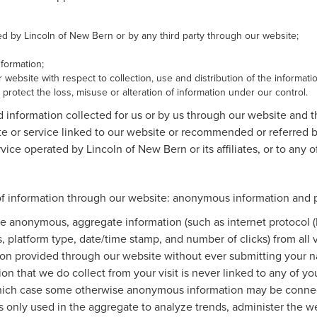
ted by Lincoln of New Bern or by any third party through our website;
formation;
 website with respect to collection, use and distribution of the informati
protect the loss, misuse or alteration of information under our control.
d information collected for us or by us through our website and 
ite or service linked to our website or recommended or referred by
vice operated by Lincoln of New Bern or its affiliates, or to any of 
of information through our website: anonymous information and pe
e anonymous, aggregate information (such as internet protocol (
es, platform type, date/time stamp, and number of clicks) from all
tion provided through our website without ever submitting your n
n that we do collect from your visit is never linked to any of you
 which case some otherwise anonymous information may be connec
only used in the aggregate to analyze trends, administer the web