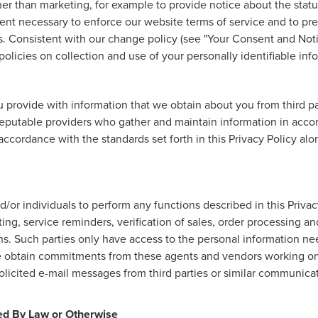
r than marketing, for example to provide notice about the status
tent necessary to enforce our website terms of service and to p
. Consistent with our change policy (see "Your Consent and Noti
olicies on collection and use of your personally identifiable info
provide with information that we obtain about you from third par
eputable providers who gather and maintain information in accord
accordance with the standards set forth in this Privacy Policy al
r individuals to perform any functions described in this Privac
ng, service reminders, verification of sales, order processing an
ns. Such parties only have access to the personal information n
We obtain commitments from these agents and vendors working on 
licited e-mail messages from third parties or similar communica
red By Law or Otherwise