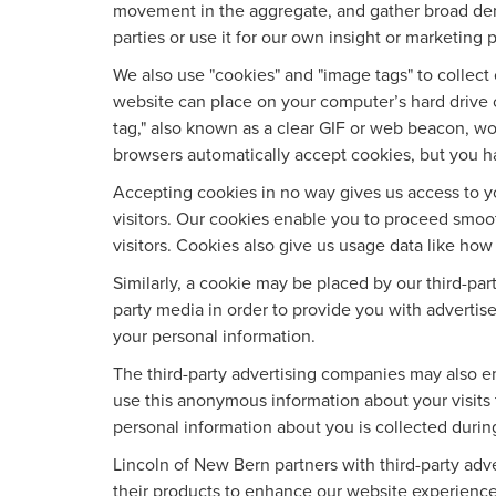
movement in the aggregate, and gather broad dem
parties or use it for our own insight or marketing p
We also use "cookies" and "image tags" to collect c
website can place on your computer’s hard drive o
tag," also known as a clear GIF or web beacon, wor
browsers automatically accept cookies, but you h
Accepting cookies in no way gives us access to y
visitors. Our cookies enable you to proceed smoo
visitors. Cookies also give us usage data like ho
Similarly, a cookie may be placed by our third-pa
party media in order to provide you with advertis
your personal information.
The third-party advertising companies may also e
use this anonymous information about your visits t
personal information about you is collected durin
Lincoln of New Bern partners with third-party ad
their products to enhance our website experience