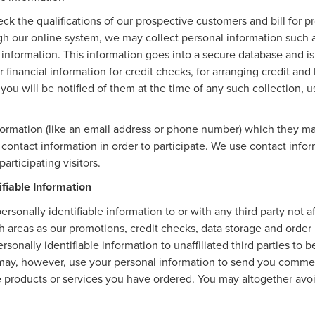
eck the qualifications of our prospective customers and bill for p
ugh our online system, we may collect personal information such 
 information. This information goes into a secure database and is
 financial information for credit checks, for arranging credit an
, you will be notified of them at the time of any such collection, u
nformation (like an email address or phone number) which they ma
r contact information in order to participate. We use contact inf
articipating visitors.
ifiable Information
ersonally identifiable information to or with any third party not 
ch areas as our promotions, credit checks, data storage and orde
rsonally identifiable information to unaffiliated third parties to
may, however, use your personal information to send you commerc
the products or services you have ordered. You may altogether av