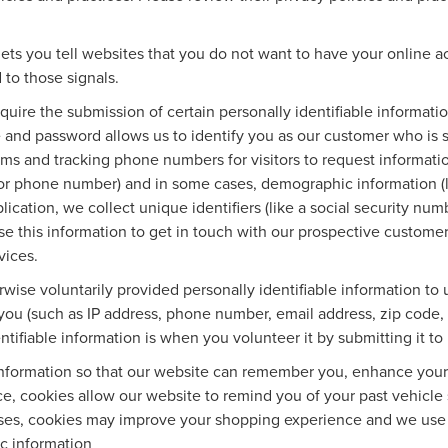
ets you tell websites that you do not want to have your online ac
 to those signals.
equire the submission of certain personally identifiable informa
 and password allows us to identify you as our customer who is 
rms and tracking phone numbers for visitors to request information
 or phone number) and in some cases, demographic information (li
plication, we collect unique identifiers (like a social security nu
se this information to get in touch with our prospective custome
vices.
wise voluntarily provided personally identifiable information to 
you (such as IP address, phone number, email address, zip code, 
tifiable information is when you volunteer it by submitting it to 
information so that our website can remember you, enhance your o
ce, cookies allow our website to remind you of your past vehicle 
ases, cookies may improve your shopping experience and we use 
ic information