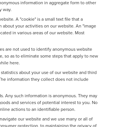
nonymous information in aggregate form to other
ny way.
site. A "cookie" is a small text file that a
n about your activities on our website. An "image
ocated in various areas of our website. Most
ies are not used to identify anonymous website
, so as to eliminate some steps that apply to new
while here.
tatistics about your use of our website and third
The information they collect does not include
ads. Any such information is anonymous. They may
oods and services of potential interest to you. No
line actions to an identifiable person.
 navigate our website and we use many or all of
nsumer protection, to maintaining the privacy of