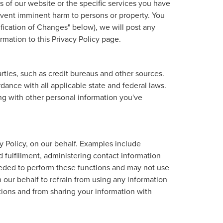
 of our website or the specific services you have
revent imminent harm to persons or property. You
fication of Changes" below), we will post any
rmation to this Privacy Policy page.
ties, such as credit bureaus and other sources.
ance with all applicable state and federal laws.
ong with other personal information you've
y Policy, on our behalf. Examples include
d fulfillment, administering contact information
eeded to perform these functions and may not use
our behalf to refrain from using any information
tions and from sharing your information with