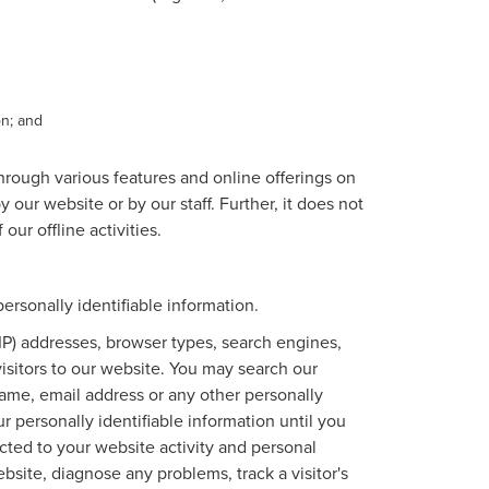
on; and
through various features and online offerings on
 our website or by our staff. Further, it does not
our offline activities.
rsonally identifiable information.
IP) addresses, browser types, search engines,
 visitors to our website. You may search our
ame, email address or any other personally
r personally identifiable information until you
ted to your website activity and personal
site, diagnose any problems, track a visitor's