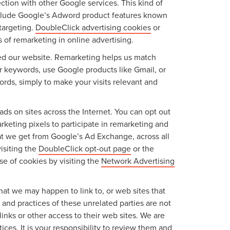
ction with other Google services. This kind of
include Google’s Adword product features known
targeting.
DoubleClick advertising cookies
or
 of remarketing in online advertising.
ited our website. Remarketing helps us match
r keywords, use Google products like Gmail, or
ords, simply to make your visits relevant and
ads on sites across the Internet. You can opt out
keting pixels to participate in remarketing and
hat we get from Google’s Ad Exchange, across all
isiting the
DoubleClick opt-out page
or the
use of cookies by visiting the
Network Advertising
 that we may happen to link to, or web sites that
s and practices of these unrelated parties are not
links or other access to their web sites. We are
ices. It is your responsibility to review them and