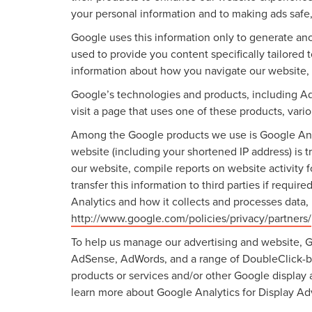
your personal information and to making ads safe,
Google uses this information only to generate ano
used to provide you content specifically tailored
information about how you navigate our website,
Google’s technologies and products, including A
visit a page that uses one of these products, var
Among the Google products we use is Google Anal
website (including your shortened IP address) is t
our website, compile reports on website activity 
transfer this information to third parties if requ
Analytics and how it collects and processes data,
http://www.google.com/policies/privacy/partners/
To help us manage our advertising and website, Go
AdSense, AdWords, and a range of DoubleClick-bra
products or services and/or other Google display 
learn more about Google Analytics for Display Adv