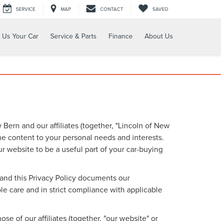
SERVICE
MAP
CONTACT
SAVED
l Us Your Car
Service & Parts
Finance
About Us
Bern and our affiliates (together, "Lincoln of New
the content to your personal needs and interests.
ur website to be a useful part of your car-buying
, and this Privacy Policy documents our
e care and in strict compliance with applicable
e of our affiliates (together, "our website" or