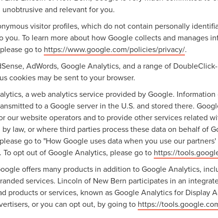
 unobtrusive and relevant for you.
nymous visitor profiles, which do not contain personally identif
 to you. To learn more about how Google collects and manages info
 please go to
https://www.google.com/policies/privacy/
.
dSense, AdWords, Google Analytics, and a range of DoubleClick-
ious cookies may be sent to your browser.
ytics, a web analytics service provided by Google. Information 
ransmitted to a Google server in the U.S. and stored there. Googl
for our website operators and to provide other services related w
ired by law, or where third parties process these data on behalf o
 please go to "How Google uses data when you use our partners' s
. To opt out of Google Analytics, please go to
https://tools.goog
ogle offers many products in addition to Google Analytics, inclu
nded services. Lincoln of New Bern participates in an integrat
ad products or services, known as Google Analytics for Display A
ertisers, or you can opt out, by going to
https://tools.google.c