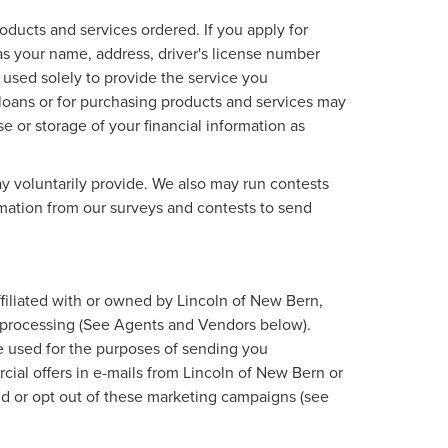
roducts and services ordered. If you apply for
as your name, address, driver's license number
 used solely to provide the service you
d loans or for purchasing products and services may
se or storage of your financial information as
y voluntarily provide. We also may run contests
ormation from our surveys and contests to send
affiliated with or owned by Lincoln of New Bern,
r processing (See Agents and Vendors below).
 be used for the purposes of sending you
ial offers in e-mails from Lincoln of New Bern or
oid or opt out of these marketing campaigns (see