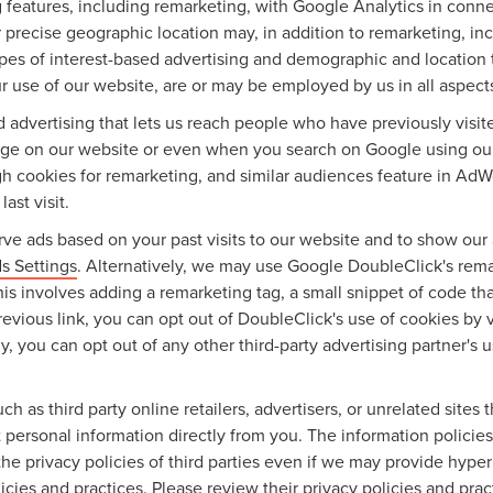
features, including remarketing, with Google Analytics in conne
 precise geographic location may, in addition to remarketing, 
types of interest-based advertising and demographic and location 
ur use of our website, are or may be employed by us in all aspects
ed advertising that lets us reach people who have previously vis
sage on our website or even when you search on Google using ou
gh cookies for remarketing, and similar audiences feature in AdW
ast visit.
ve ads based on your past visits to our website and to show our 
s Settings
. Alternatively, we may use Google DoubleClick's remar
this involves adding a remarketing tag, a small snippet of code t
revious link, you can opt out of DoubleClick's use of cookies by v
lly, you can opt out of any other third-party advertising partner's 
ch as third party online retailers, advertisers, or unrelated sites
ct personal information directly from you. The information policie
the privacy policies of third parties even if we may provide hyper
icies and practices. Please review their privacy policies and pract