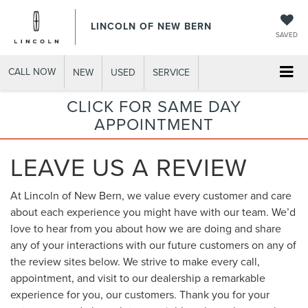
LINCOLN OF NEW BERN
SAVED
CALL NOW
NEW
USED
SERVICE
CLICK FOR SAME DAY
APPOINTMENT
LEAVE US A REVIEW
At Lincoln of New Bern, we value every customer and care
about each experience you might have with our team. We’d
love to hear from you about how we are doing and share
any of your interactions with our future customers on any of
the review sites below. We strive to make every call,
appointment, and visit to our dealership a remarkable
experience for you, our customers. Thank you for your