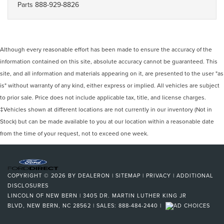
Parts
888-929-8826
Although every reasonable effort has been made to ensure the accuracy of the
information contained on this site, absolute accuracy cannot be guaranteed. This
site, and all information and materials appearing on it, are presented to the user "as
is" without warranty of any kind, either express or implied. All vehicles are subject
to prior sale. Price does not include applicable tax, title, and license charges.
‡Vehicles shown at different locations are not currently in our inventory (Not in
Stock) but can be made available to you at our location within a reasonable date
from the time of your request, not to exceed one week.
COPYRIGHT © 2026
BY
DEALERON
|
SITEMAP
|
PRIVACY
|
ADDITIONAL
DISCLOSURES
LINCOLN OF NEW BERN
|
3405 DR. MARTIN LUTHER KING JR
BLVD,
NEW BERN,
NC
28562
| SALES:
888-484-2440
|