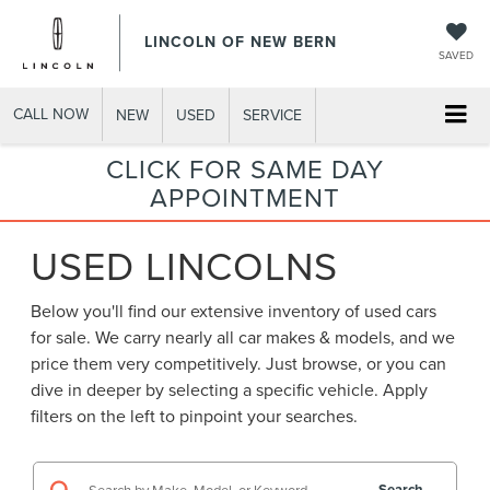
LINCOLN OF NEW BERN
SAVED
CALL NOW
NEW
USED
SERVICE
CLICK FOR SAME DAY
APPOINTMENT
USED LINCOLNS
Below you'll find our extensive inventory of used cars
for sale. We carry nearly all car makes & models, and we
price them very competitively. Just browse, or you can
dive in deeper by selecting a specific vehicle. Apply
filters on the left to pinpoint your searches.
Search