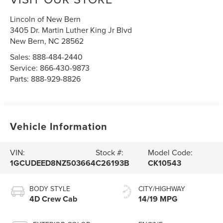
Lincoln of New Bern
3405 Dr. Martin Luther King Jr Blvd
New Bern
,
NC
28562
Sales:
888-484-2440
Service:
866-430-9873
Parts:
888-929-8826
Vehicle Information
VIN:
Stock #:
Model Code:
1GCUDEED8NZ503664
C26193B
CK10543
BODY STYLE
CITY/HIGHWAY
4D Crew Cab
14/19 MPG