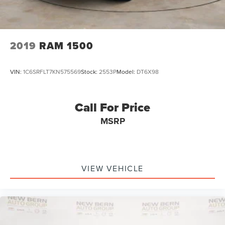
2019
RAM 1500
VIN:
1C6SRFLT7KN575569
Stock:
2553P
Model:
DT6X98
Call For Price
MSRP
VIEW VEHICLE