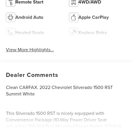
Remote Start
4WD/AWD
Android Auto
Apple CarPlay
Heated Seats
Keyless Entry
View More Highlights...
Dealer Comments
Clean CARFAX. 2022 Chevrolet Silverado 1500 RST
Summit White
This Silverado 1500 RST is nicely equipped with
Convenience Package (10-Way Power Driver Seat
w/Lumbar, 120-Volt Bed Mounted Power Outlet, 120-Volt