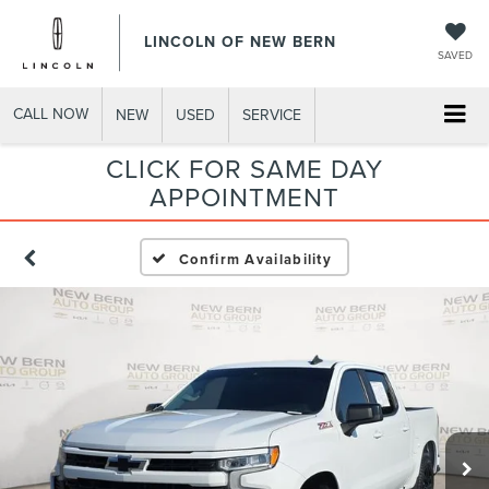
LINCOLN OF NEW BERN
SAVED
CALL NOW
NEW
USED
SERVICE
CLICK FOR SAME DAY
APPOINTMENT
Confirm Availability