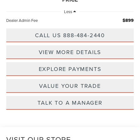
Less
$899
Dealer Admin Fee
CALL US 888-484-2440
VIEW MORE DETAILS
EXPLORE PAYMENTS
VALUE YOUR TRADE
TALK TO A MANAGER
VISIT OUR STORE