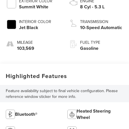
EXTERIOR COLOR
ENGINE
Summit White
8 Cyl - 5.3 L
INTERIOR COLOR
TRANSMISSION
Jet Black
10-Speed Automatic
MILEAGE
FUEL TYPE
103,569
Gasoline
Highlighted Features
Feature availability subject to final vehicle configuration. Please
reference window sticker for more info.
Heated Steering
Bluetooth®
Wheel