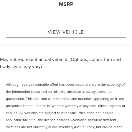
MSRP
VIEW VEHICLE
May not represent actual vehicle. (Options, colors, trim and
body style may vary)
Although every reasonable effort has been made to ensure the accuracy of
the information contained on this site, absolute accuracy cannot be
guaranteed. This site, and all information and materials appearing on it, are
presented to the user "as is" without warranty of any kind, either express or
implied. All vehicles are subject to prior sale. Price does not include
applicable tax, title, and license charges. ‡Vehicles shown at different
locations are not currently in our inventory (Not in Stock) but can be made