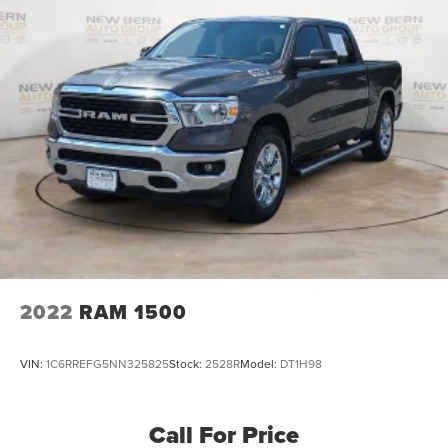
2022
RAM 1500
VIN:
1C6RREFG5NN325825
Stock:
2528R
Model:
DT1H98
Call For Price