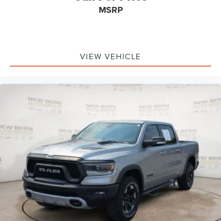
MSRP
VIEW VEHICLE