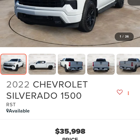
1
/
26
2022
CHEVROLET
SILVERADO 1500
RST
Available
$35,998
PRICE