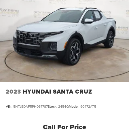
Telescoping steering wheel, Tilt steering wheel, Traction
control, Trip computer, Variably intermittent wipers,
Voltmeter, Wheels: 18 x 8.5 Bright Silver Painted
Aluminum, and Wheels: 20 x 9 Painted Aluminum.
2023
HYUNDAI SANTA CRUZ
VIN:
5NTJEDAF5PH067787
Stock:
2454Q
Model:
90472AT5
Call For Price