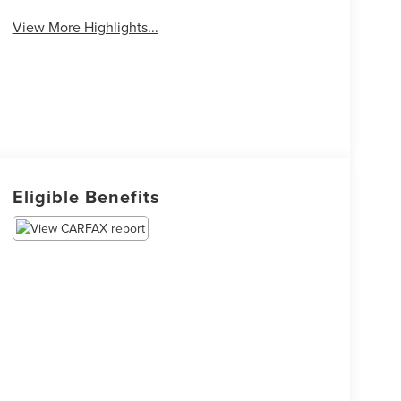
View More Highlights...
Eligible Benefits