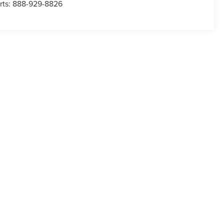
rts:
888-929-8826