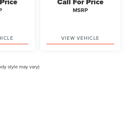
 Price
Call For Price
P
MSRP
HICLE
VIEW VEHICLE
ody style may vary)
formation contained on this site, absolute accuracy cannot be guaranteed. This site
ubject to prior sale. Price does not include applicable tax, title, and license charges
e from the time of your request, not to exceed one week.