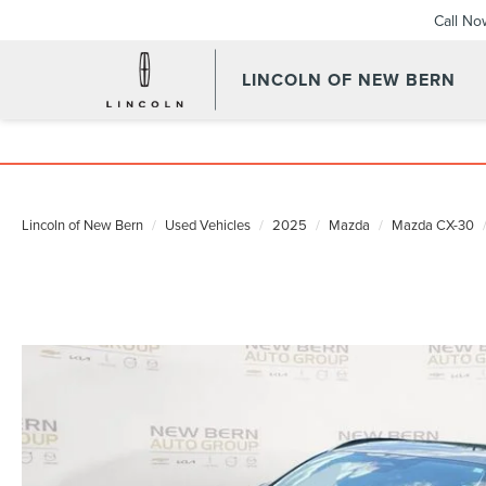
Call No
LINCOLN OF NEW BERN
Lincoln of New Bern
Used Vehicles
2025
Mazda
Mazda CX-30