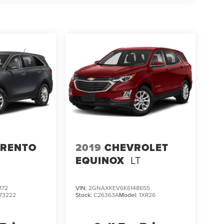
ORENTO
2019
CHEVROLET
EQUINOX
LT
172
VIN:
2GNAXKEV6K6148655
73222
Stock:
C26363A
Model:
1XR26