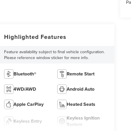
Pa
Highlighted Features
Feature availability subject to final vehicle configuration.
Please reference window sticker for more info.
Bluetooth®
Remote Start
4WD/AWD
Android Auto
Apple CarPlay
Heated Seats
Keyless Ignition
Keyless Entry
System