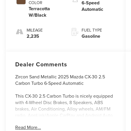
6-Speed
COLOR
Terracotta
Automatic
W/Black
MILEAGE
FUEL TYPE
2,235
Gasoline
Dealer Comments
Zircon Sand Metallic 2025 Mazda CX-30 2.5
Carbon Turbo 6-Speed Automatic
This CX-30 2.5 Carbon Turbo is nicely equipped
with 4-Wheel Disc Brakes, 8 Speakers, ABS
brakes, Air Conditioning, Alloy wheels, AM/FM
radio, AppLink/Apple CarPlay and Android Auto,
Auto High-beam Headlights, Automatic
Read More...
temperature control, Black Lug Nuts & Black