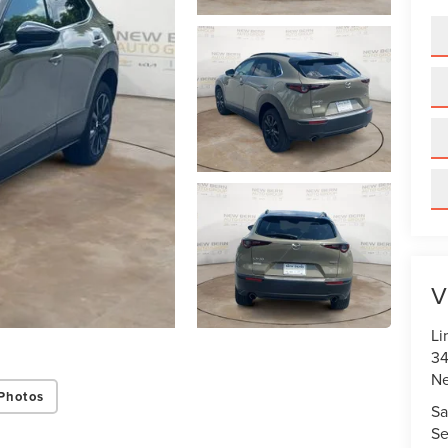
V
Li
34
N
Photos
Sa
Se