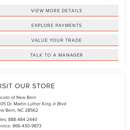
VIEW MORE DETAILS
EXPLORE PAYMENTS
VALUE YOUR TRADE
TALK TO A MANAGER
ISIT OUR STORE
ncoln of New Bern
05 Dr. Martin Luther King Jr Blvd
ew Bern
,
NC
28562
les:
888-484-2440
rvice:
866-430-9873