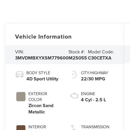
Vehicle Information
VIN:
Stock #:
Model Code:
3MVDMBXYXSM779600
M25055
C30CETXA
BODY STYLE
CITY/HIGHWAY
4D Sport Utility
22/30 MPG
EXTERIOR
ENGINE
4 Cyl - 2.5 L
COLOR
Zircon Sand
Metallic
INTERIOR
TRANSMISSION