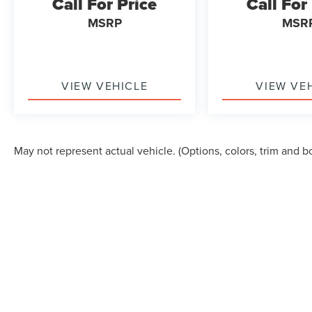
Call For Price
Call For
MSRP
MSR
VIEW VEHICLE
VIEW VE
May not represent actual vehicle. (Options, colors, trim and b
Although every reasonable effort has been made to ensure the accuracy of the in
"as is" without warranty of any kind, either express or implied. All vehicles are s
Stock) but can be made available to you at our location within a reasonable dat