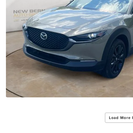
Load More 