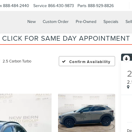
w
888-484-2440
Service
866-430-9873
Parts
888-929-8826
New
Custom Order
Pre-Owned
Specials
Sel
CLICK FOR SAME DAY APPOINTMENT
2.5 Carbon Turbo
Confirm Availability
2
De