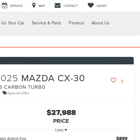
SERVICE
MAP
CONTACT
SAVED
l Us Your Car
Service & Parts
Finance
About Us
RECENT PRICE DROP!
Click to Open
2025
MAZDA CX-30
.5 CARBON TURBO
Special Offer
$27,988
PRICE
Less
$899
aler Admin Fee