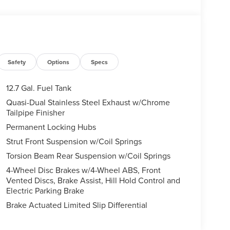
Safety
Options
Specs
12.7 Gal. Fuel Tank
Quasi-Dual Stainless Steel Exhaust w/Chrome
Tailpipe Finisher
Permanent Locking Hubs
Strut Front Suspension w/Coil Springs
Torsion Beam Rear Suspension w/Coil Springs
4-Wheel Disc Brakes w/4-Wheel ABS, Front
Vented Discs, Brake Assist, Hill Hold Control and
Electric Parking Brake
Brake Actuated Limited Slip Differential