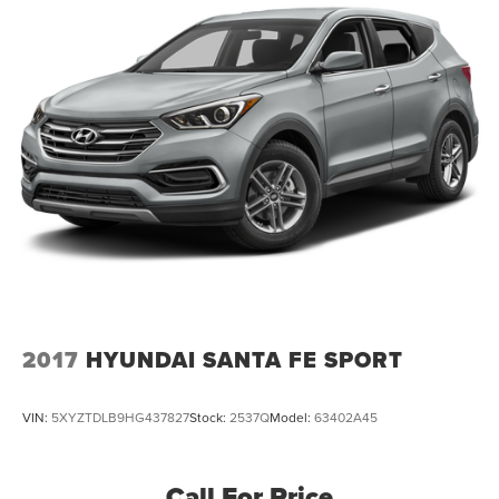
2017
HYUNDAI SANTA FE SPORT
VIN:
5XYZTDLB9HG437827
Stock:
2537Q
Model:
63402A45
Call For Price