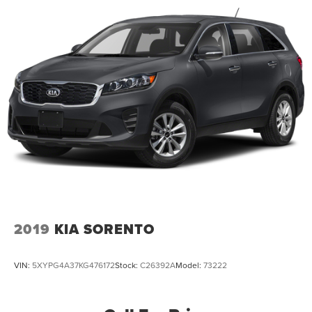
2019
KIA SORENTO
VIN:
5XYPG4A37KG476172
Stock:
C26392A
Model:
73222