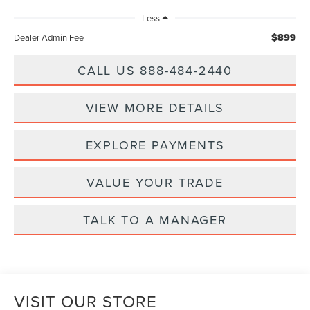
Less
$899
Dealer Admin Fee
CALL US 888-484-2440
VIEW MORE DETAILS
EXPLORE PAYMENTS
VALUE YOUR TRADE
TALK TO A MANAGER
VISIT OUR STORE