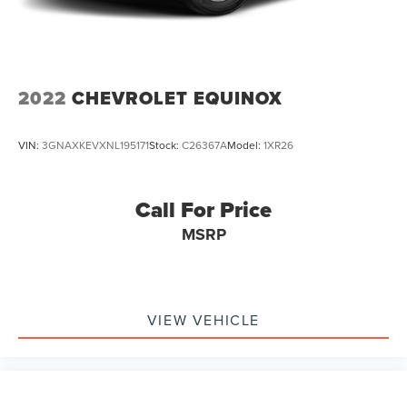
2022
CHEVROLET EQUINOX
VIN:
3GNAXKEVXNL195171
Stock:
C26367A
Model:
1XR26
Call For Price
MSRP
VIEW VEHICLE