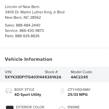
Lincoln of New Bern
3405 Dr. Martin Luther King Jr Blvd
New Bern
,
NC
28562
Sales:
888-484-2440
Service:
866-430-9873
Parts:
888-929-8826
Vehicle Information
VIN:
Stock #:
Model Code:
5XYK33DF1TG403144
K26162A
4AC2245
BODY STYLE
CITY/HIGHWAY
4D Sport Utility
25/33 MPG
EXTERIOR COLOR
ENGINE