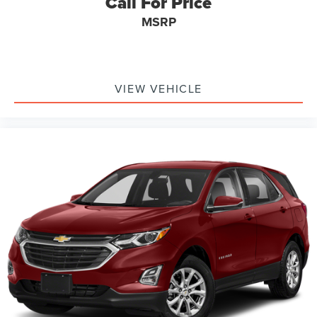
Call For Price
MSRP
VIEW VEHICLE