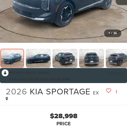
1
/
26
RECENT PRICE DROP!
Collapse
Reduced by $2,000 since Jun 20, 2026
2026
KIA SPORTAGE
EX
$28,998
PRICE