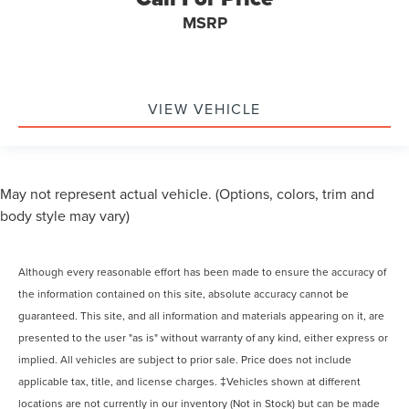
MSRP
VIEW VEHICLE
May not represent actual vehicle. (Options, colors, trim and
body style may vary)
Although every reasonable effort has been made to ensure the accuracy of
the information contained on this site, absolute accuracy cannot be
guaranteed. This site, and all information and materials appearing on it, are
presented to the user "as is" without warranty of any kind, either express or
implied. All vehicles are subject to prior sale. Price does not include
applicable tax, title, and license charges. ‡Vehicles shown at different
locations are not currently in our inventory (Not in Stock) but can be made