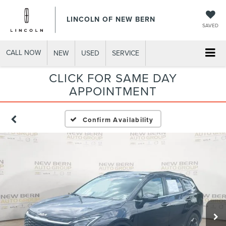
LINCOLN OF NEW BERN
SAVED
CALL NOW
NEW
USED
SERVICE
CLICK FOR SAME DAY
APPOINTMENT
Confirm Availability