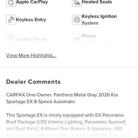
Apple CarPlay
Heated Seats
Keyless Ignition
Keyless Entry
System
Power
Leather Seats
Tailgate/Liftgate
View More Highlights...
Dealer Comments
CARFAX One-Owner. Panthera Metal Gray 2026 Kia
Sportage EX 8-Speed Automatic
This Sportage EX is nicely equipped with EX Panorama
Roof Package (LED Interior Lighting, Panoramic Sunroof,
and Roof Rails), 4-Wheel Disc Brakes, 6 Speakers, ABS
brakes, Air Conditioning, Alloy wheels, AM/FM radio, Auto