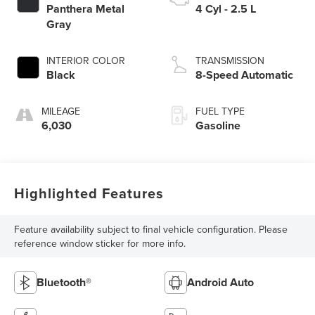
Panthera Metal
4 Cyl - 2.5 L
Gray
INTERIOR COLOR
TRANSMISSION
Black
8-Speed Automatic
MILEAGE
FUEL TYPE
6,030
Gasoline
Highlighted Features
Feature availability subject to final vehicle configuration. Please
reference window sticker for more info.
Bluetooth®
Android Auto