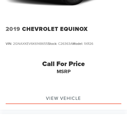
2019
CHEVROLET EQUINOX
VIN:
2GNAXKEV6K6148655
Stock:
C26363A
Model:
1XR26
Call For Price
MSRP
VIEW VEHICLE