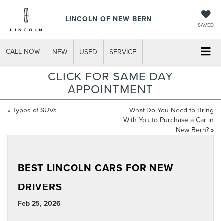
LINCOLN OF NEW BERN
SAVED
CALL NOW
NEW
USED
SERVICE
CLICK FOR SAME DAY
APPOINTMENT
«
Types of SUVs
What Do You Need to Bring
With You to Purchase a Car in
New Bern?
»
BEST LINCOLN CARS FOR NEW
DRIVERS
Feb 25, 2026