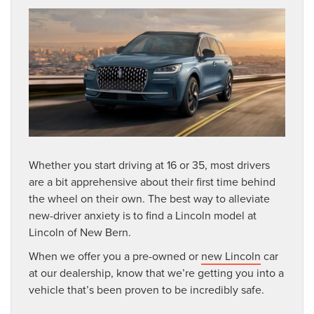
Whether you start driving at 16 or 35, most drivers
are a bit apprehensive about their first time behind
the wheel on their own. The best way to alleviate
new-driver anxiety is to find a Lincoln model at
Lincoln of New Bern.
When we offer you a pre-owned or
new Lincoln
car
at our dealership, know that we’re getting you into a
vehicle that’s been proven to be incredibly safe.