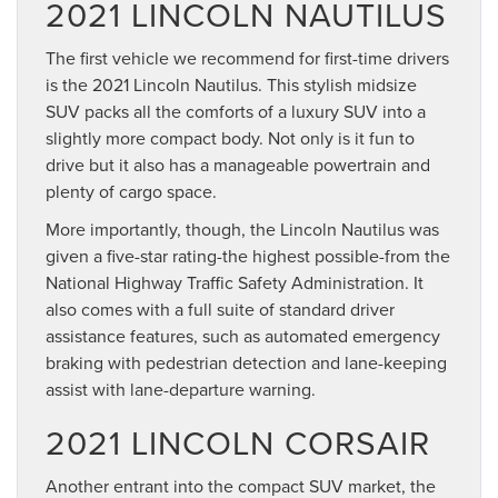
2021 LINCOLN NAUTILUS
The first vehicle we recommend for first-time drivers
is the 2021 Lincoln Nautilus. This stylish midsize
SUV packs all the comforts of a luxury SUV into a
slightly more compact body. Not only is it fun to
drive but it also has a manageable powertrain and
plenty of cargo space.
More importantly, though, the Lincoln Nautilus was
given a five-star rating-the highest possible-from the
National Highway Traffic Safety Administration. It
also comes with a full suite of standard driver
assistance features, such as automated emergency
braking with pedestrian detection and lane-keeping
assist with lane-departure warning.
2021 LINCOLN CORSAIR
Another entrant into the compact SUV market, the