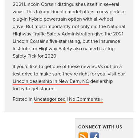
2021 Lincoln Corsair distinguishes itself in several
ways. This luxury Lincoln model offers a new perk: a
plug-in hybrid powertrain option with all-wheel
drive. But most importantly-not only did the National
Highway Traffic Safety Administration give the 2021
Lincoln Corsair a five-star rating, but the Insurance
Institute for Highway Safety also named it a Top
Safety Pick for 2020.
If you’d like to get one of these new SUVs out on a
test drive to make sure they’re right for you, visit our
Lincoln dealership in New Bern, NC
dealership
today to get started.
Posted in
Uncategorized
|
No Comments »
CONNECT WITH US