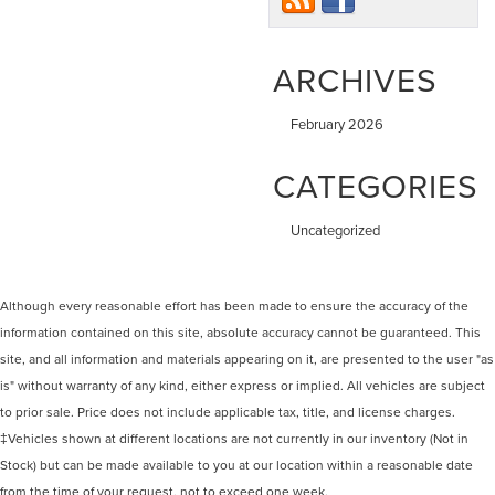
ARCHIVES
February 2026
CATEGORIES
Uncategorized
Although every reasonable effort has been made to ensure the accuracy of the
information contained on this site, absolute accuracy cannot be guaranteed. This
site, and all information and materials appearing on it, are presented to the user "as
is" without warranty of any kind, either express or implied. All vehicles are subject
to prior sale. Price does not include applicable tax, title, and license charges.
‡Vehicles shown at different locations are not currently in our inventory (Not in
Stock) but can be made available to you at our location within a reasonable date
from the time of your request, not to exceed one week.