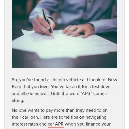
So, you’ve found a Lincoln vehicle at Lincoln of New
Bern that you love. You’ve taken it for a test drive,
and all seems well. Until the word “APR” comes
along.
No one wants to pay more than they need to on
their car loan. Here are some tips on navigating
interest rates and
car APR
when you finance your