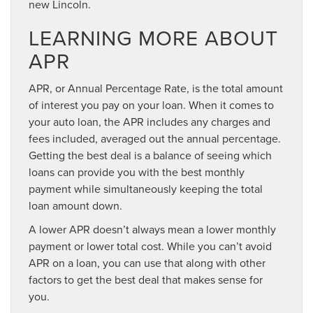
new Lincoln.
LEARNING MORE ABOUT
APR
APR, or Annual Percentage Rate, is the total amount
of interest you pay on your loan. When it comes to
your auto loan, the APR includes any charges and
fees included, averaged out the annual percentage.
Getting the best deal is a balance of seeing which
loans can provide you with the best monthly
payment while simultaneously keeping the total
loan amount down.
A lower APR doesn’t always mean a lower monthly
payment or lower total cost. While you can’t avoid
APR on a loan, you can use that along with other
factors to get the best deal that makes sense for
you.