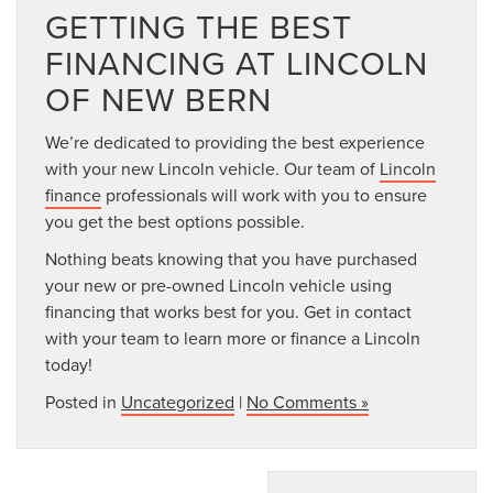
GETTING THE BEST
FINANCING AT LINCOLN
OF NEW BERN
We’re dedicated to providing the best experience
with your new Lincoln vehicle. Our team of
Lincoln
finance
professionals will work with you to ensure
you get the best options possible.
Nothing beats knowing that you have purchased
your new or pre-owned Lincoln vehicle using
financing that works best for you. Get in contact
with your team to learn more or finance a Lincoln
today!
Posted in
Uncategorized
|
No Comments »