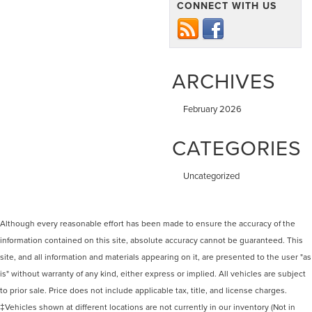
CONNECT WITH US
ARCHIVES
February 2026
CATEGORIES
Uncategorized
Although every reasonable effort has been made to ensure the accuracy of the
information contained on this site, absolute accuracy cannot be guaranteed. This
site, and all information and materials appearing on it, are presented to the user "as
is" without warranty of any kind, either express or implied. All vehicles are subject
to prior sale. Price does not include applicable tax, title, and license charges.
‡Vehicles shown at different locations are not currently in our inventory (Not in