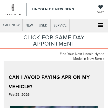
LINCOLN OF NEW BERN
SAVED
CALL NOW
NEW
USED
SERVICE
CLICK FOR SAME DAY
APPOINTMENT
Find Your Next Lincoln Hybrid
Model in New Bern
»
CAN I AVOID PAYING APR ON MY
VEHICLE?
Feb 25, 2026