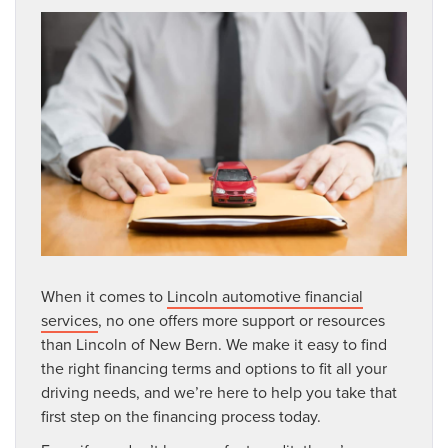
When it comes to
Lincoln automotive financial
services
, no one offers more support or resources
than Lincoln of New Bern. We make it easy to find
the right financing terms and options to fit all your
driving needs, and we’re here to help you take that
first step on the financing process today.