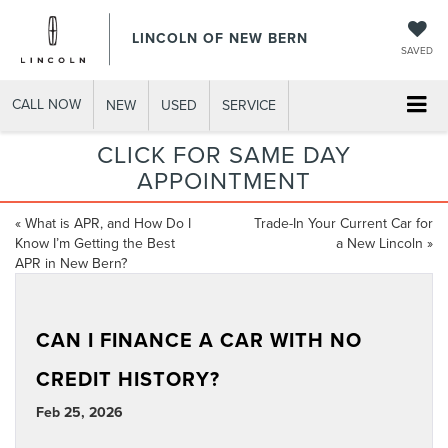
LINCOLN OF NEW BERN
SAVED
CALL NOW
NEW
USED
SERVICE
CLICK FOR SAME DAY
APPOINTMENT
«
What is APR, and How Do I
Trade-In Your Current Car for
Know I’m Getting the Best
a New Lincoln
»
APR in New Bern?
CAN I FINANCE A CAR WITH NO
CREDIT HISTORY?
Feb 25, 2026