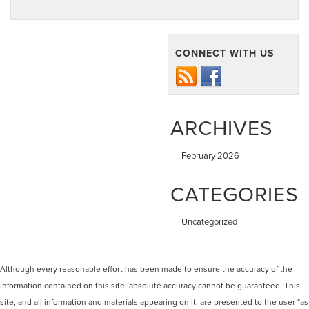
CONNECT WITH US
ARCHIVES
February 2026
CATEGORIES
Uncategorized
Although every reasonable effort has been made to ensure the accuracy of the
information contained on this site, absolute accuracy cannot be guaranteed. This
site, and all information and materials appearing on it, are presented to the user "as