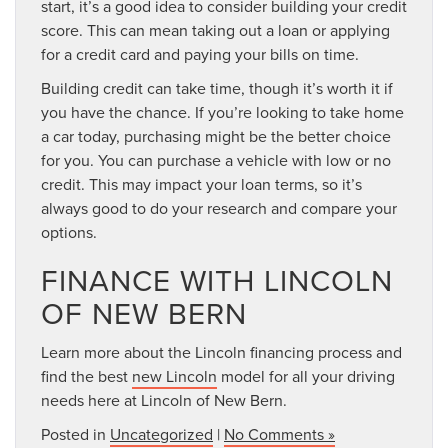
start, it’s a good idea to consider building your credit
score. This can mean taking out a loan or applying
for a credit card and paying your bills on time.
Building credit can take time, though it’s worth it if
you have the chance. If you’re looking to take home
a car today, purchasing might be the better choice
for you. You can purchase a vehicle with low or no
credit. This may impact your loan terms, so it’s
always good to do your research and compare your
options.
FINANCE WITH LINCOLN
OF NEW BERN
Learn more about the Lincoln financing process and
find the best
new Lincoln
model for all your driving
needs here at Lincoln of New Bern.
Posted in
Uncategorized
|
No Comments »