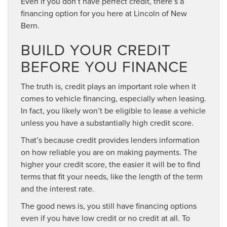
Even if you don’t have perfect credit, there’s a
financing option for you here at Lincoln of New
Bern.
BUILD YOUR CREDIT
BEFORE YOU FINANCE
The truth is, credit plays an important role when it
comes to vehicle financing, especially when leasing.
In fact, you likely won’t be eligible to lease a vehicle
unless you have a substantially high credit score.
That’s because credit provides lenders information
on how reliable you are on making payments. The
higher your credit score, the easier it will be to find
terms that fit your needs, like the length of the term
and the interest rate.
The good news is, you still have financing options
even if you have low credit or no credit at all. To