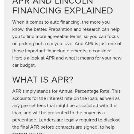
APR AND LINCOLN
FINANCING EXPLAINED
When it comes to auto financing, the more you
know, the better. Preparation and research can help
you to find more agreeable terms, so you can focus
on picking out a car you love. And APR is just one of
those important financing elements to consider.
Here’s a look at APR and what it means for your new
car budget.
WHAT IS APR?
APR simply stands for Annual Percentage Rate. This
accounts for the interest rate on the loan, as well as
any pre-set fees that might be associated with the
loan, and will be presented to the buyer as a
percentage. Lenders are legally required to disclose
the final APR before contracts are signed, to help
protect buyers.