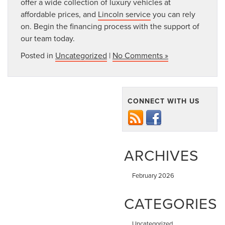
offer a wide collection of luxury vehicles at
affordable prices, and
Lincoln service
you can rely
on. Begin the financing process with the support of
our team today.
Posted in
Uncategorized
|
No Comments »
CONNECT WITH US
ARCHIVES
February 2026
CATEGORIES
Uncategorized