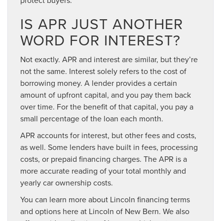
IS APR JUST ANOTHER
WORD FOR INTEREST?
Not exactly. APR and interest are similar, but they’re
not the same. Interest solely refers to the cost of
borrowing money. A lender provides a certain
amount of upfront capital, and you pay them back
over time. For the benefit of that capital, you pay a
small percentage of the loan each month.
APR accounts for interest, but other fees and costs,
as well. Some lenders have built in fees, processing
costs, or prepaid financing charges. The APR is a
more accurate reading of your total monthly and
yearly car ownership costs.
You can learn more about Lincoln financing terms
and options here at Lincoln of New Bern. We also