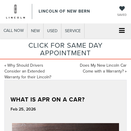
LINCOLN OF NEW BERN
SAVED
CALL NOW
NEW
USED
SERVICE
CLICK FOR SAME DAY
APPOINTMENT
«
Why Should Drivers
Does My New Lincoln Car
Consider an Extended
Come with a Warranty?
»
Warranty for their Lincoln?
WHAT IS APR ON A CAR?
Feb 25, 2026