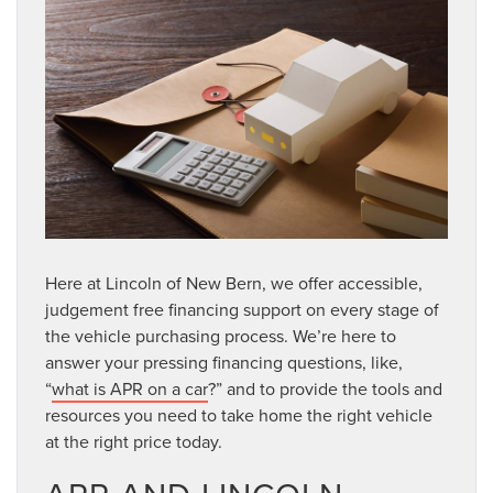
Here at Lincoln of New Bern, we offer accessible,
judgement free financing support on every stage of
the vehicle purchasing process. We’re here to
answer your pressing financing questions, like,
“
what is APR on a car
?” and to provide the tools and
resources you need to take home the right vehicle
at the right price today.