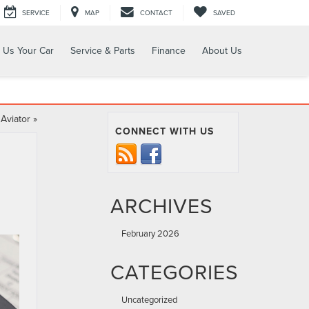
SERVICE
MAP
CONTACT
SAVED
l Us Your Car
Service & Parts
Finance
About Us
 Aviator
»
CONNECT WITH US
ARCHIVES
February 2026
CATEGORIES
Uncategorized