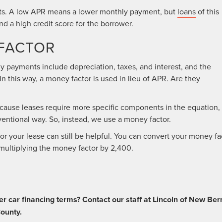
ts. A low APR means a lower monthly payment, but
loans
of this
 a high credit score for the borrower.
FACTOR
hly payments include depreciation, taxes, and interest, and the
n this way, a money factor is used in lieu of APR. Are they
cause leases require more specific components in the equation,
ventional way. So, instead, we use a money factor.
r your lease can still be helpful. You can convert your money fa
ultiplying the money factor by 2,400.
er car financing terms? Contact our staff at Lincoln of New Ber
County.