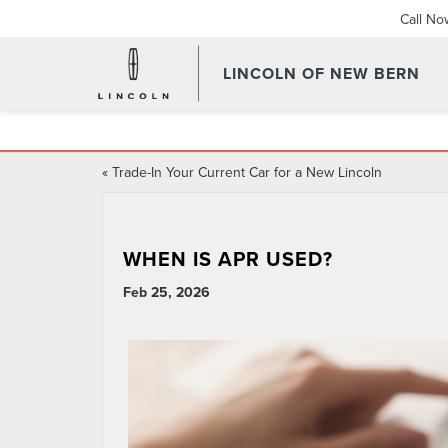
Call No
LINCOLN OF NEW BERN
«
Trade-In Your Current Car for a New Lincoln
WHEN IS APR USED?
Feb 25, 2026