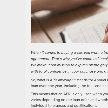
When it comes to buying a car, you want a tr
agreement. That’s why you’ve come to Lincoln
We make it our mission to explain all the gory
with total confidence in your purchase and a 
So, what is APR anyway? It stands for Annual P
loan over one year, including the fees and cha
This means that an APR is only used when you 
varies depending on the loan offer, and whet
individual tolerances and qualifications.