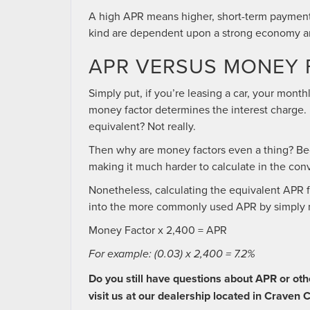
A high APR means higher, short-term paymen
kind are dependent upon a strong economy and
APR VERSUS MONEY 
Simply put, if you’re leasing a car, your mont
money factor determines the interest charge. I
equivalent? Not really.
Then why are money factors even a thing? Be
making it much harder to calculate in the con
Nonetheless, calculating the equivalent APR fo
into the more commonly used APR by simply m
Money Factor x 2,400 = APR
For example: (0.03) x 2,400 = 7.2%
Do you still have questions about APR or oth
visit us at our dealership located in Craven 