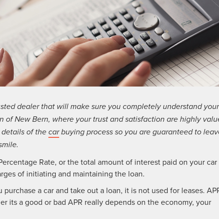
usted dealer that will make sure you completely understand your
 of New Bern, where your trust and satisfaction are highly valu
 details of the
car
buying process so you are guaranteed to leav
smile.
ercentage Rate, or the total amount of interest paid on your car
rges of initiating and maintaining the loan.
purchase a car and take out a loan, it is not used for leases. AP
her its a good or bad APR really depends on the economy, your