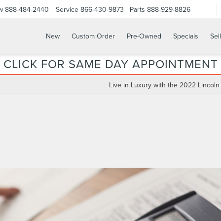
w
888-484-2440
Service
866-430-9873
Parts
888-929-8826
New
Custom Order
Pre-Owned
Specials
Sel
CLICK FOR SAME DAY APPOINTMENT
Live in Luxury with the 2022 Lincoln