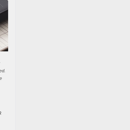
ed.
e
R